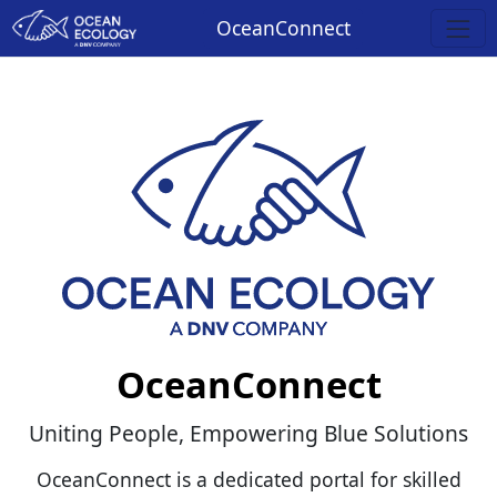
OceanConnect
OceanConnect
Uniting People, Empowering Blue Solutions
OceanConnect is a dedicated portal for skilled