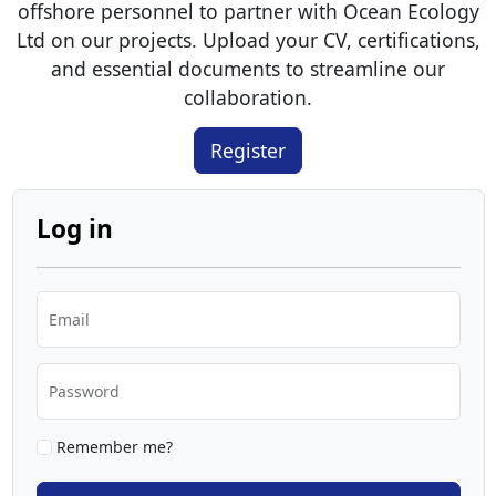
offshore personnel to partner with Ocean Ecology
Ltd on our projects. Upload your CV, certifications,
and essential documents to streamline our
collaboration.
Register
Log in
Email
Password
Remember me?