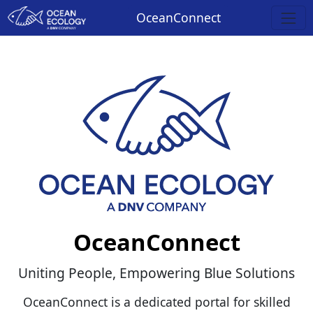
OceanConnect
OceanConnect
Uniting People, Empowering Blue Solutions
OceanConnect is a dedicated portal for skilled