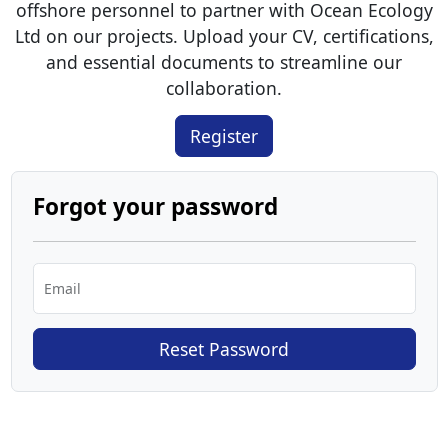
offshore personnel to partner with Ocean Ecology
Ltd on our projects. Upload your CV, certifications,
and essential documents to streamline our
collaboration.
Register
Forgot your password
Email
Reset Password